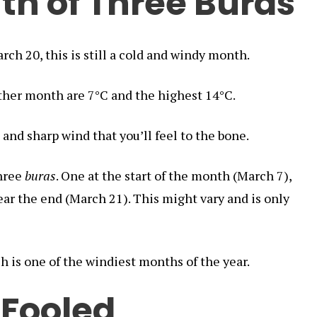
th of Three Buras
rch 20, this is still a cold and windy month.
ther month are 7°C and the highest 14°C.
 and sharp wind that you’ll feel to the bone.
three
buras
. One at the start of the month (March 7),
ear the end (March 21). This might vary and is only
h is one of the windiest months of the year.
 Fooled