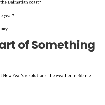
 the Dalmatian coast?
he year?
uary.
art of Something
t New Year’s resolutions, the weather in Bibinje