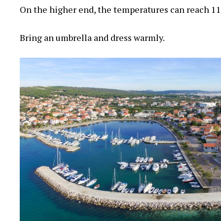
On the higher end, the temperatures can reach 11
Bring an umbrella and dress warmly.