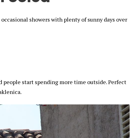
nd occasional showers with plenty of sunny days over
nd people start spending more time outside. Perfect
aklenica.