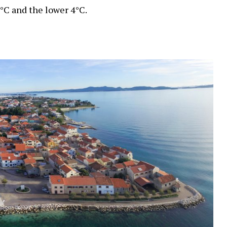
°C and the lower 4°C.