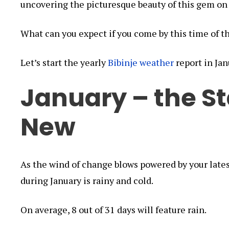
uncovering the picturesque beauty of this gem on
What can you expect if you come by this time of t
Let’s start the yearly
Bibinje weather
report in Jan
January – the St
New
As the wind of change blows powered by your lates
during January is rainy and cold.
On average, 8 out of 31 days will feature rain.