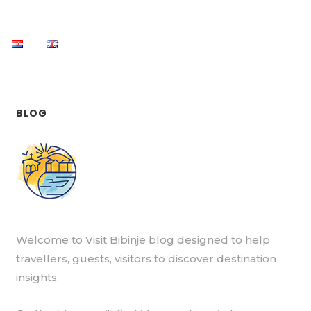
BLOG
Welcome to Visit Bibinje blog designed to help
travellers, guests, visitors to discover destination
insights.