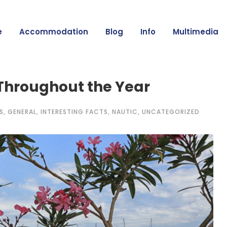
e
Accommodation
Blog
Info
Multimedia
 Throughout the Year
S
,
GENERAL
,
INTERESTING FACTS
,
NAUTIC
,
UNCATEGORIZED