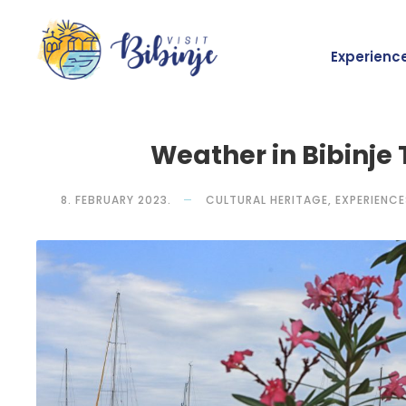
Experienc
Weather in Bibinje
8. FEBRUARY 2023.
CULTURAL HERITAGE
,
EXPERIENCE