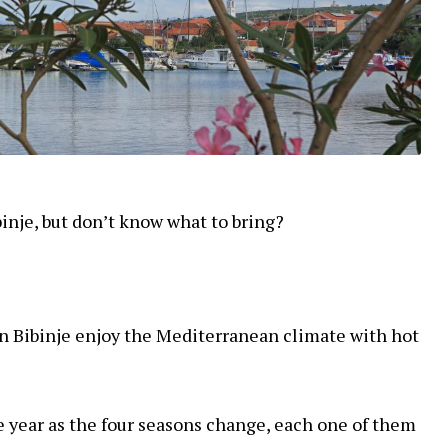
ibinje, but don’t know what to bring?
 in Bibinje enjoy the Mediterranean climate with hot
e year as the four seasons change, each one of them