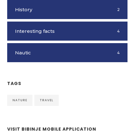
History
2
Interesting facts
4
Nautic
4
TAGS
NATURE
TRAVEL
VISIT BIBINJE MOBILE APPLICATION