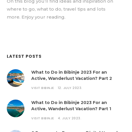
On this blog you’ll find ideas and inspiration on
where to go, what to do, travel tips and lots
more. Enjoy your reading.
LATEST POSTS
What to Do in Bibinje 2023 For an
Active, Wanderlust Vacation? Part 2
VISIT BIBINJE
12. JULY 2023.
What to Do in Bibinje 2023 For an
Active, Wanderlust Vacation? Part 1
VISIT BIBINJE
4. JULY 2023.