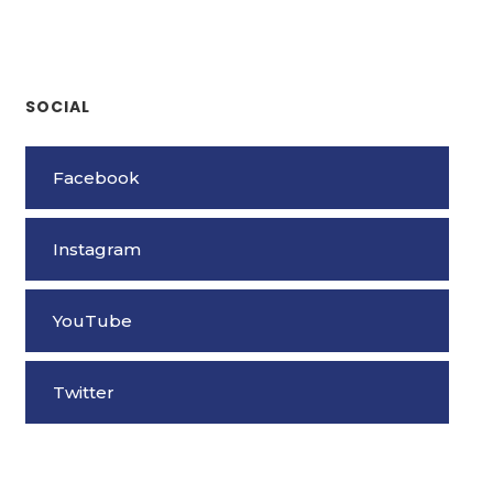
SOCIAL
Facebook
Instagram
YouTube
Twitter