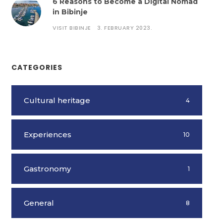
6 Reasons to Become a Digital Nomad
in Bibinje
VISIT BIBINJE
3. FEBRUARY 2023.
CATEGORIES
Cultural heritage
4
Experiences
10
Gastronomy
1
General
8