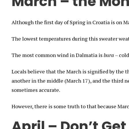
March – the Mon
Although the first day of Spring in Croatia is on Ma
The lowest temperatures during this sweater wea
The most common wind in Dalmatia is
bura
– cold
Locals believe that the March is signified by the 
another in the middle (March 17), and the third n
sometimes accurate.
However, there is some truth to that because Marc
April – Don’t Get