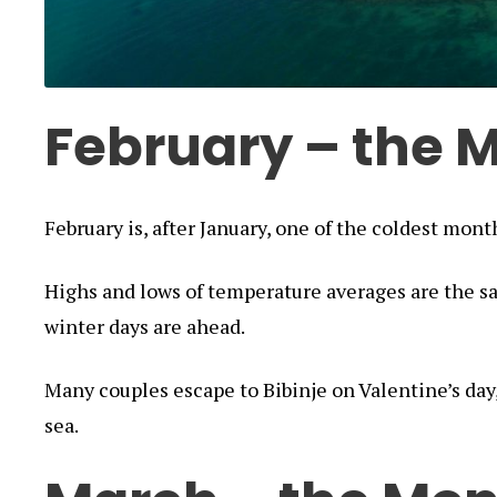
February – the M
February is, after January, one of the coldest month
Highs and lows of temperature averages are the s
winter days are ahead.
Many couples escape to Bibinje on Valentine’s day
sea.