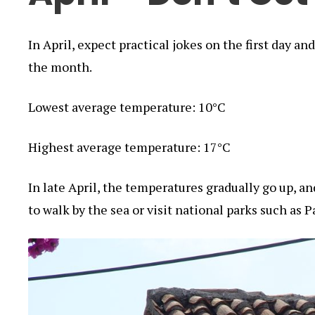
In April, expect practical jokes on the first day a
the month.
Lowest average temperature: 10°C
Highest average temperature: 17°C
In late April, the temperatures gradually go up, a
to walk by the sea or visit national parks such as P