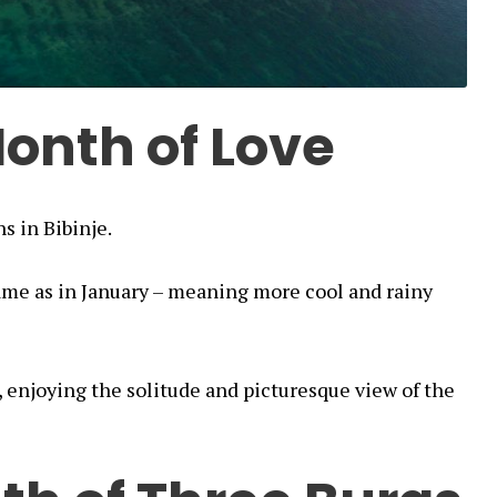
onth of Love
s in Bibinje.
ame as in January – meaning more cool and rainy
, enjoying the solitude and picturesque view of the