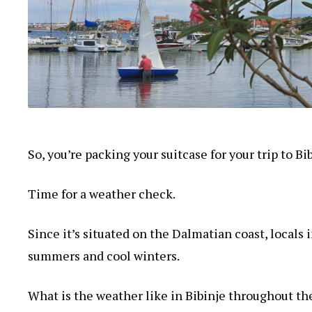
So, you’re packing your suitcase for your trip to B
Time for a weather check.
Since it’s situated on the Dalmatian coast, locals
summers and cool winters.
What is the weather like in Bibinje throughout th