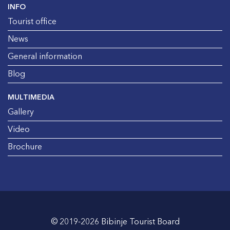
INFO
Tourist office
News
General information
Blog
MULTIMEDIA
Gallery
Video
Brochure
© 2019-2026 Bibinje Tourist Board