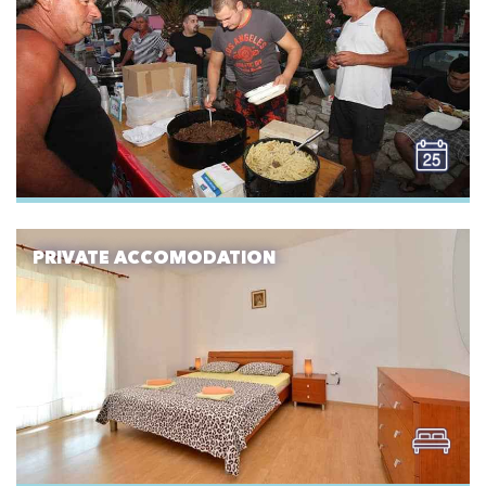
PRIVATE ACCOMODATION