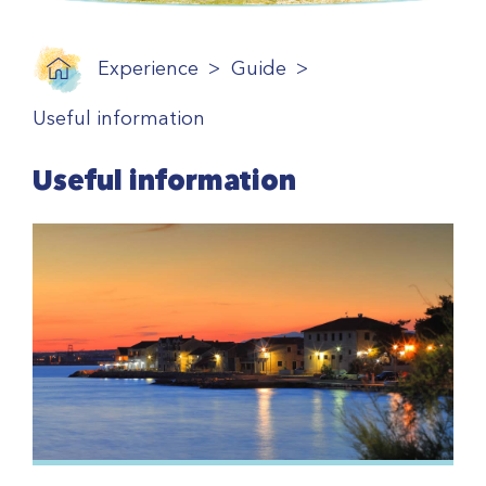
Experience
Guide
Useful information
Useful information