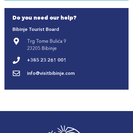
Do you need our help?
Bibinje Tourist Board
Trg Tome Bulića 9
23205 Bibinje
+385 23 261 001
info@visitbibinje.com