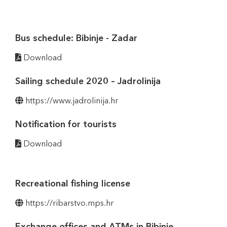
Bus schedule: Bibinje - Zadar
Download
Sailing schedule 2020 – Jadrolinija
https://www.jadrolinija.hr
Notification for tourists
Download
Recreational fishing license
https://ribarstvo.mps.hr
Exchange offices and ATMs in Bibinje