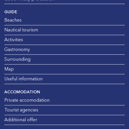
GUIDE
Beaches
Nautical tourism
Activities
Gastronomy
Surrounding
Map
Useful information
ACCOMODATION
Private accomodation
Tourist agencies
Additional offer