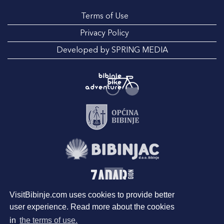
Terms of Use
Privacy Policy
Developed by SPRING MEDIA
VisitBibinje.com uses cookies to provide better
user experience. Read more about the cookies
in
the terms of use.