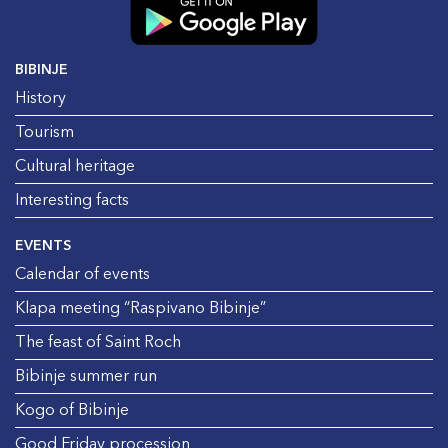
BIBINJE
History
Tourism
Cultural heritage
Interesting facts
EVENTS
Calendar of events
Klapa meeting “Raspivano Bibinje”
The feast of Saint Roch
Bibinje summer run
Kogo of Bibinje
Good Friday procession