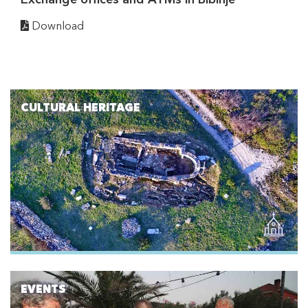
Download
CULTURAL HERITAGE
EVENTS