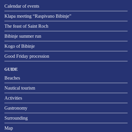
Calendar of events
Klapa meeting “Raspivano Bibinje”
The feast of Saint Roch
Bibinje summer run
Kogo of Bibinje
Good Friday procession
GUIDE
Beaches
Nautical tourism
Activities
Gastronomy
Surrounding
Map