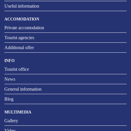
Useful information
ACCOMODATION
Private accomodation
Tourist agencies
Additional offer
INFO
Tourist office
News
General information
Blog
MULTIMEDIA
Gallery
Video