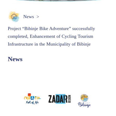
News
Project “Bibinje Bike Adventure” successfully
completed, Enhancement of Cycling Tourism
Infrastructure in the Municipality of Bibinje
News